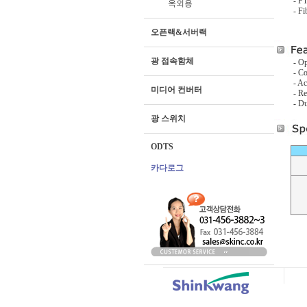
- F
옥외용
- F
오픈랙&서버랙
광 접속함체
- Op
- C
- Ac
미디어 컨버터
- Re
- Du
광 스위치
ODTS
카다로그