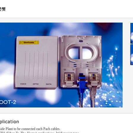
웃렛
side Plant to be connected each Pach cables.