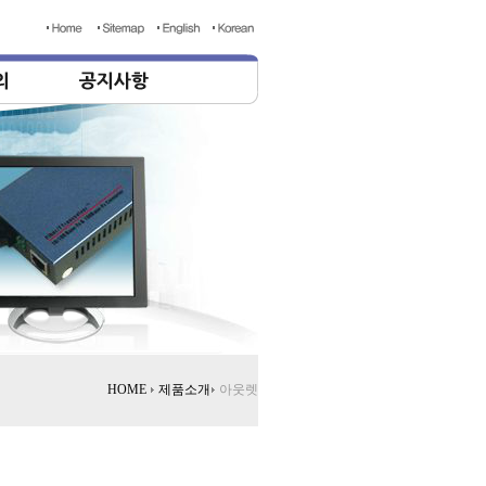
HOME
제품소개
아웃렛