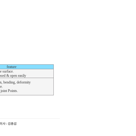
feature
e surface.
osed & open easily
, bending, deformity
e.
joint Points.