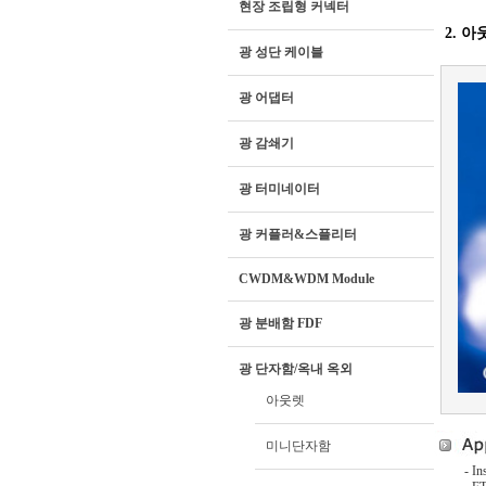
현장 조립형 커넥터
2. 아
광 성단 케이블
광 어댑터
광 감쇄기
광 터미네이터
광 커플러&스플리터
CWDM&WDM Module
광 분배함 FDF
광 단자함/옥내 옥외
아웃렛
미니단자함
- In