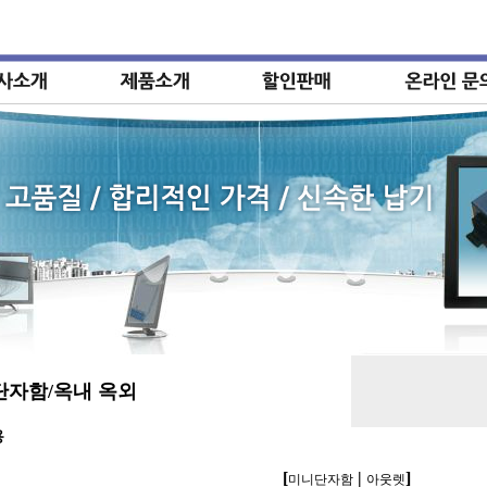
단자함/옥내 옥외
용
[
|
]
미니단자함
아웃렛