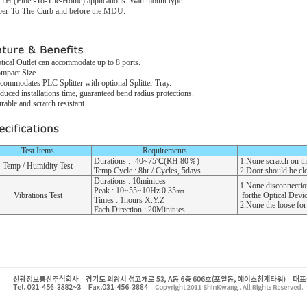
TTH (Fiber-To-The-Home) applications. Wall mount type.
iber-To-The-Curb and before the MDU.
tical Outlet can accommodate up to 8 ports.
ompact Size
commodates PLC Splitter with optional Splitter Tray.
duced installations time, guaranteed bend radius protections.
rable and scratch resistant.
Test Items
Requirements
Durations : -40~75℃(RH 80％)
1.None scratch on th
Temp / Humidity Test
Temp Cycle : 8hr / Cycles, 5days
2.Door should be cl
Durations : 10miniues
1.None disconnection
Peak : 10~55~10Hz 0.35㎜
Vibrations Test
forthe Optical Devic
Times : 1hours X.Y.Z
2.None the loose for 
Each Direction : 20Minitues