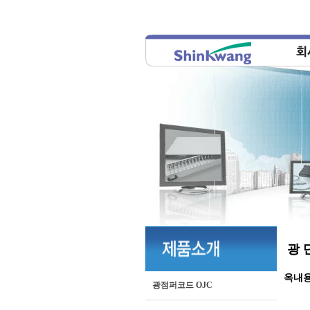
광 
옥내
광점퍼코드 OJC