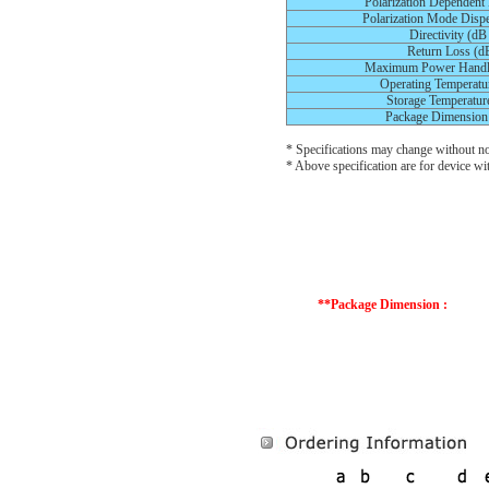
Polarization Dependent
Polarization Mode Dispe
Directivity (dB
Return Loss (d
Maximum Power Handl
Operating Temperatur
Storage Temperature
Package Dimension
* Specifications may change without no
* Above specification are for device wi
**Package Dimension :