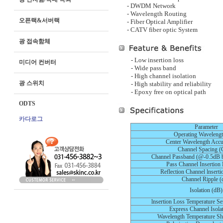
- DWDM Network
- Wavelength Routing
오픈랙&서버랙
- Fiber Optical Amplifier
- CATV fiber optic System
광 접속함체
- Low insertion loss
미디어 컨버터
- Wide pass band
- High channel isolation
광 스위치
- High stability and reliability
- Epoxy free on optical path
ODTS
카다로그
Parameter
Operating Waveleng
Center Wavelength Accu
Channel Spacing 
Channel Passband (@-0.5dB 
Pass Channel Insertion
Reflection Channel lnsert
Channel Ripple (
Isolation (dB)
lnsertion Loss Temperature Se
Express Channel Isola
Wavelength Temperature Sh