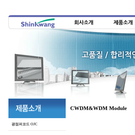
CWDM&WDM Module
광점퍼코드 OJC