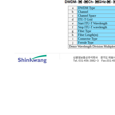
a
DWDM Type
b
Channel
c
Channel Space
d
ITU-T Grid
e
Start ITU-T Wavelength
f
Stop ITU-T wavelength
g
Fiber Type
h
Fiber Length(m)
i
Connector Type
j
Ferrule Type
Dence Wavelength Division Multiple