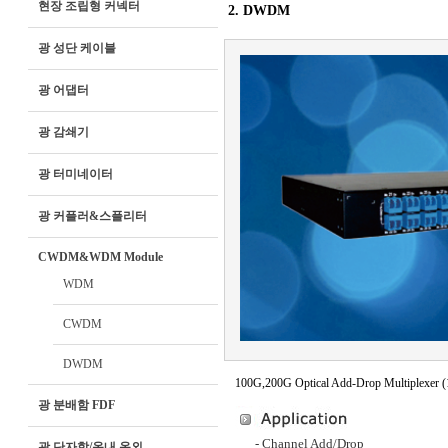
현장 조립형 커넥터
2. DWDM
광 성단 케이블
광 어댑터
광 감쇄기
광 터미네이터
광 커플러&스플리터
CWDM&WDM Module
WDM
CWDM
DWDM
100G,200G Optical Add-Drop Multiplexer 
광 분배함 FDF
- Channel Add/Drop
광 단자함/옥내 옥외