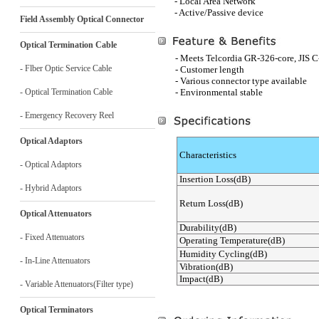
- Local Area Network
- Active/Passive device
Field Assembly Optical Connector
Optical Termination Cable
- Meets Telcordia GR-326-core, JIS 
- Flber Optic Service Cable
- Customer length
- Various connector type available
- Optical Termination Cable
- Environmental stable
- Emergency Recovery Reel
Optical Adaptors
Characteristics
- Optical Adaptors
Insertion Loss(dB)
- Hybrid Adaptors
Return Loss(dB)
Optical Attenuators
Durability(dB)
- Fixed Attenuators
Operating Temperature(dB)
Humidity Cycling(dB)
- In-Line Attenuators
Vibration(dB)
Impact(dB)
- Variable Attenuators(Filter type)
Optical Terminators