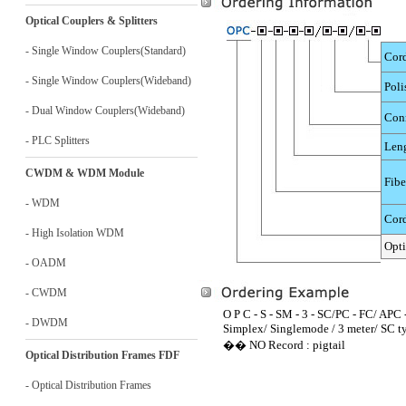
Optical Couplers & Splitters
- Single Window Couplers(Standard)
Cord
- Single Window Couplers(Wideband)
Poli
- Dual Window Couplers(Wideband)
Conn
- PLC Splitters
Len
CWDM & WDM Module
Fibe
- WDM
Cord
- High Isolation WDM
Opti
- OADM
- CWDM
O P C - S - SM - 3 - SC/PC - FC/ APC -
- DWDM
Simplex/ Singlemode / 3 meter/ SC t
�� NO Record : pigtail
Optical Distribution Frames FDF
- Optical Distribution Frames