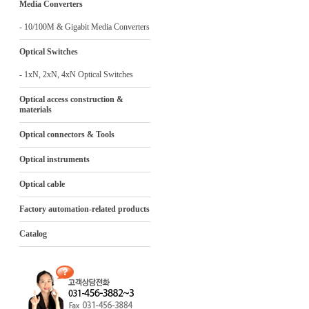
Media Converters
- 10/100M & Gigabit Media Converters
Optical Switches
- 1xN, 2xN, 4xN Optical Switches
Optical access construction &
materials
Optical connectors & Tools
Optical instruments
Optical cable
Factory automation-related products
Catalog