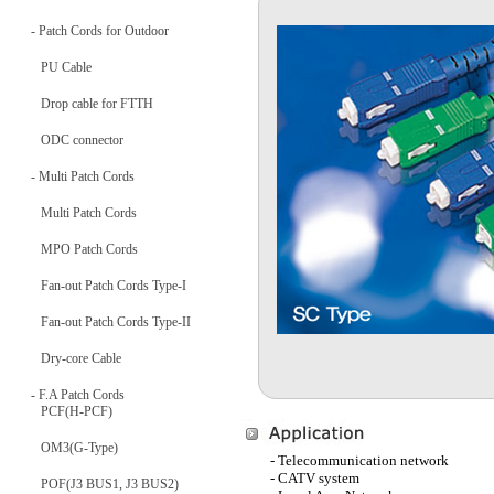
- Patch Cords for Outdoor
PU Cable
Drop cable for FTTH
ODC connector
- Multi Patch Cords
Multi Patch Cords
MPO Patch Cords
Fan-out Patch Cords Type-I
Fan-out Patch Cords Type-II
Dry-core Cable
- F.A Patch Cords
PCF(H-PCF)
OM3(G-Type)
- Telecommunication network
- CATV system
POF(J3 BUS1, J3 BUS2)