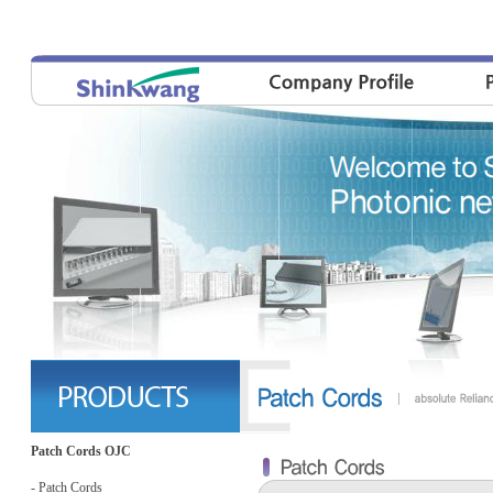
Patch Cords OJC
- Patch Cords