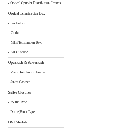
- Optical Cpupler Distribution Frames
Optical Termination Box
- For Indoor
Outlet
Mini Termination Box
- For Outdoor
Openrack & Serverrack
- Main Distribution Frame
- Street Cabinet
Splice Closures
- In-line Type
- Dome(Butt) Type
DVI Module