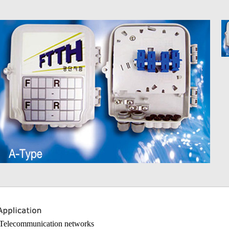
 Telecommunication networks