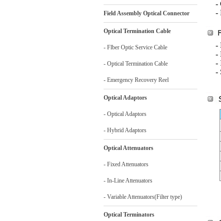
-
-
Field Assembly Optical Connector
Optical Termination Cable
-
- Flber Optic Service Cable
-
-
- Optical Termination Cable
-
- Emergency Recovery Reel
Optical Adaptors
- Optical Adaptors
- Hybrid Adaptors
Optical Attenuators
- Fixed Attenuators
- In-Line Attenuators
- Variable Attenuators(Filter type)
Optical Terminators