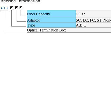
Fiber Capacity
1 ~32
Adaptor
SC, LC, FC, ST, Non
Type
A,B,C
Optical Termination Box