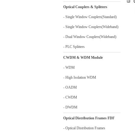
Optical Couplers & Splitters
- Single Window Couplers(Standard)
- Single Window Couplers(Wideband)
- Dual Window Couplers(Wideband)
- PLC Splitters
CWDM & WDM Module
- WDM
- High Isolation WDM
- OADM
- CWDM
- DWDM
Optical Distribution Frames FDF
- Optical Distribution Frames