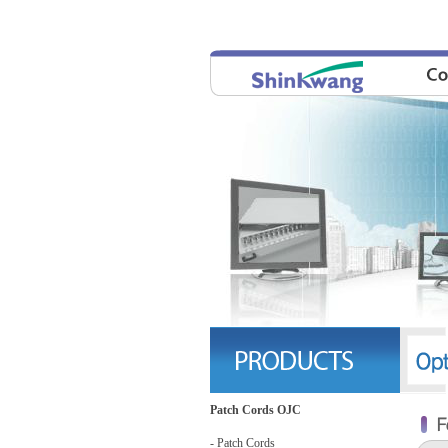
Patch Cords OJC
- Patch Cords