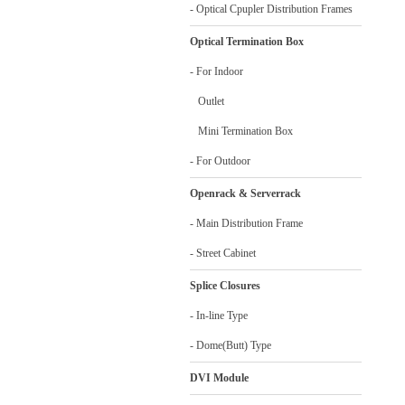
- Optical Cpupler Distribution Frames
Optical Termination Box
- For Indoor
Outlet
Mini Termination Box
- For Outdoor
Openrack & Serverrack
- Main Distribution Frame
- Street Cabinet
Splice Closures
- In-line Type
- Dome(Butt) Type
DVI Module