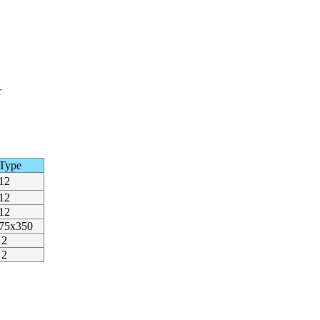
r
Type
12
12
12
75x350
2
2