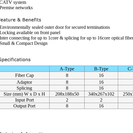
 CATV system
 Premise networks
 Environmentally sealed outer door for secured terminations
 Locking available on front panel
 Inter connecting for up to 1core & splicing for up to 16core optical fibe
 Small & Compact Design
A-Type
B-Type
C-
Fiber Cap
8
16
Adaptor
8
16
Splicing
8
16
Size (mm) W x D x H
208x188x50
340x267x102
250x
Input Port
2
2
Output Port
8
16