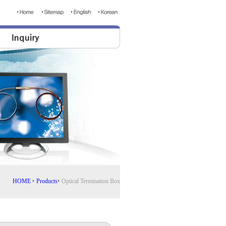
HOME
Products
Optical Termination Box