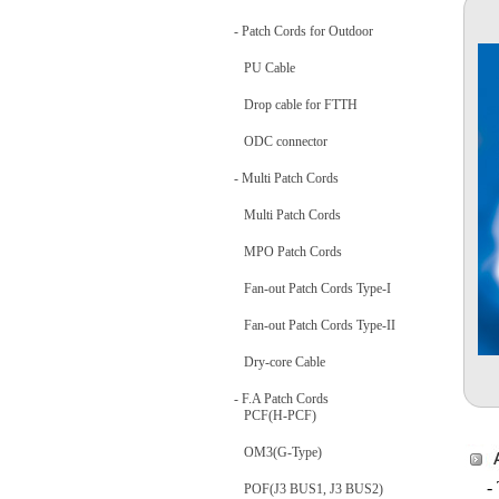
- Patch Cords for Outdoor
PU Cable
Drop cable for FTTH
ODC connector
- Multi Patch Cords
Multi Patch Cords
MPO Patch Cords
Fan-out Patch Cords Type-I
Fan-out Patch Cords Type-II
Dry-core Cable
- F.A Patch Cords
PCF(H-PCF)
OM3(G-Type)
-
POF(J3 BUS1, J3 BUS2)