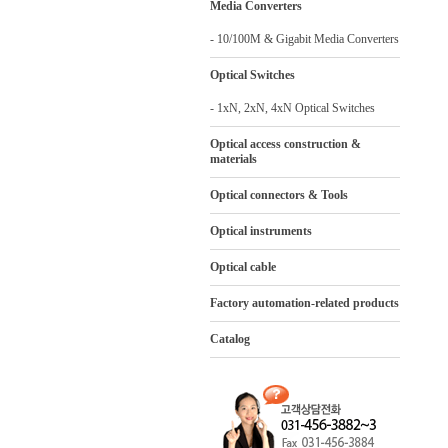
Media Converters
- 10/100M & Gigabit Media Converters
Optical Switches
- 1xN, 2xN, 4xN Optical Switches
Optical access construction &
materials
Optical connectors & Tools
Optical instruments
Optical cable
Factory automation-related products
Catalog