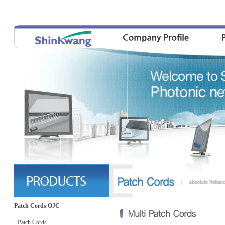
Patch Cords OJC
- Patch Cords