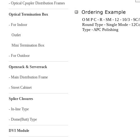
- Optical Cpupler Distribution Frames
Optical Termination Box
O M P C - R - SM - 12 - 10/3 - SC
Round Type - Single Mode - 12Cor
- For Indoor
Type - APC Polishing
Outlet
Mini Termination Box
- For Outdoor
Openrack & Serverrack
- Main Distribution Frame
- Street Cabinet
Splice Closures
- In-line Type
- Dome(Butt) Type
DVI Module