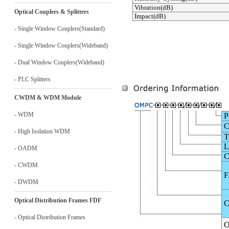
Vibration(dB)
Optical Couplers & Splitters
Impact(dB)
- Single Window Couplers(Standard)
- Single Window Couplers(Wideband)
- Dual Window Couplers(Wideband)
- PLC Splitters
CWDM & WDM Module
- WDM
P
C
- High Isolation WDM
To
L
- OADM
C
- CWDM
F
- DWDM
Optical Distribution Frames FDF
C
- Optical Distribution Frames
O