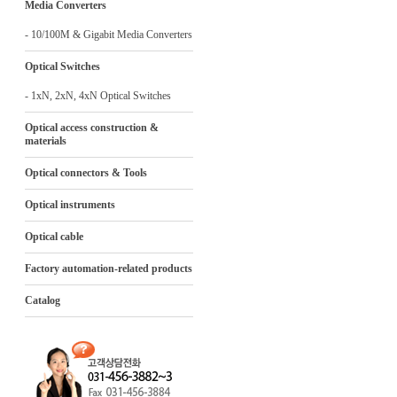
Media Converters
- 10/100M & Gigabit Media Converters
Optical Switches
- 1xN, 2xN, 4xN Optical Switches
Optical access construction &
materials
Optical connectors & Tools
Optical instruments
Optical cable
Factory automation-related products
Catalog