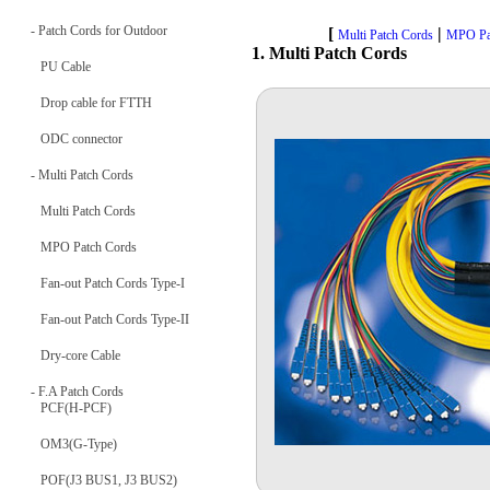
- Patch Cords for Outdoor
[
|
Multi Patch Cords
MPO Pa
1. Multi Patch Cords
PU Cable
Drop cable for FTTH
ODC connector
- Multi Patch Cords
Multi Patch Cords
MPO Patch Cords
Fan-out Patch Cords Type-I
Fan-out Patch Cords Type-II
Dry-core Cable
- F.A Patch Cords
PCF(H-PCF)
OM3(G-Type)
POF(J3 BUS1, J3 BUS2)