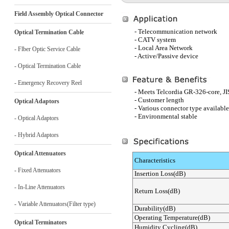
Field Assembly Optical Connector
- Telecommunication network
Optical Termination Cable
- CATV system
- Local Area Network
- Flber Optic Service Cable
- Active/Passive device
- Optical Termination Cable
- Emergency Recovery Reel
- Meets Telcordia GR-326-core, J
- Customer length
Optical Adaptors
- Various connector type available
- Environmental stable
- Optical Adaptors
- Hybrid Adaptors
Optical Attenuators
Characteristics
- Fixed Attenuators
Insertion Loss(dB)
- In-Line Attenuators
Return Loss(dB)
- Variable Attenuators(Filter type)
Durability(dB)
Operating Temperature(dB)
Optical Terminators
Humidity Cycling(dB)