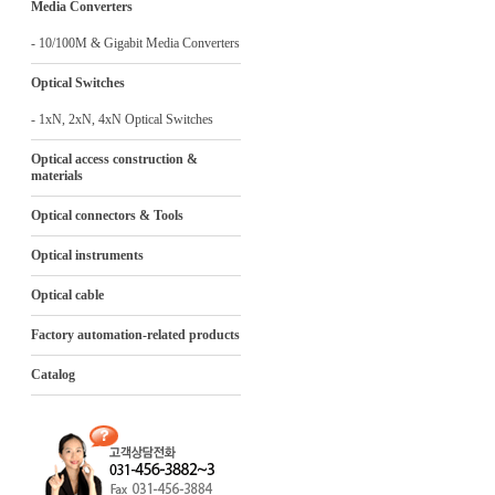
Media Converters
- 10/100M & Gigabit Media Converters
Optical Switches
- 1xN, 2xN, 4xN Optical Switches
Optical access construction &
materials
Optical connectors & Tools
Optical instruments
Optical cable
Factory automation-related products
Catalog