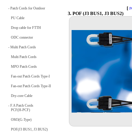
[
- Patch Cords for Outdoor
P
3. POF (J3 BUS1, J3 BUS2)
PU Cable
Drop cable for FTTH
ODC connector
- Multi Patch Cords
Multi Patch Cords
MPO Patch Cords
Fan-out Patch Cords Type-I
Fan-out Patch Cords Type-II
Dry-core Cable
- F.A Patch Cords
PCF(H-PCF)
OM3(G-Type)
POF(J3 BUS1, J3 BUS2)