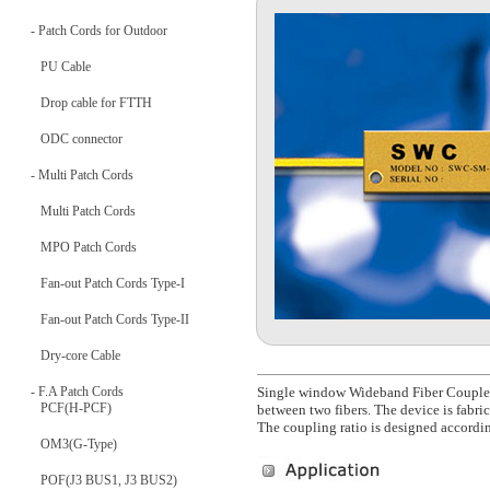
- Patch Cords for Outdoor
PU Cable
Drop cable for FTTH
ODC connector
- Multi Patch Cords
Multi Patch Cords
MPO Patch Cords
Fan-out Patch Cords Type-I
Fan-out Patch Cords Type-II
Dry-core Cable
- F.A Patch Cords
Single window Wideband Fiber Coupler,
PCF(H-PCF)
between two fibers. The device is fabri
The coupling ratio is designed accordin
OM3(G-Type)
POF(J3 BUS1, J3 BUS2)