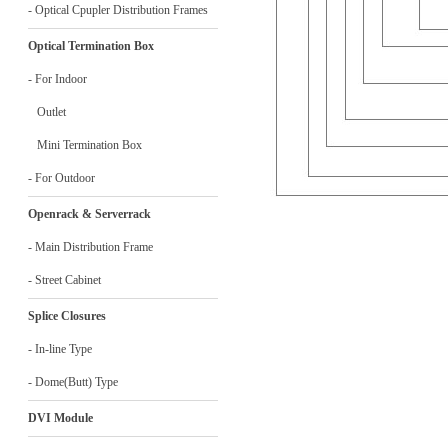
- Optical Cpupler Distribution Frames
Optical Termination Box
- For Indoor
Outlet
Mini Termination Box
- For Outdoor
Openrack & Serverrack
- Main Distribution Frame
- Street Cabinet
Splice Closures
- In-line Type
- Dome(Butt) Type
DVI Module