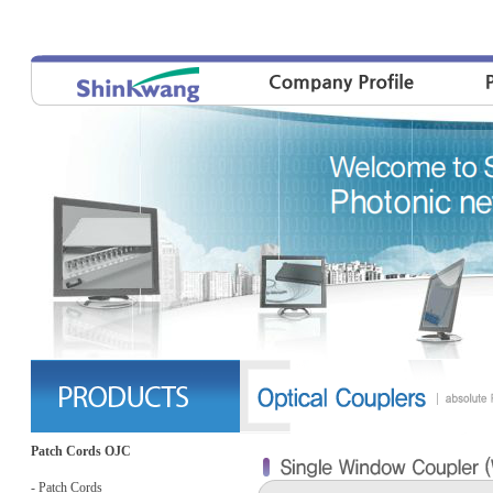
Patch Cords OJC
- Patch Cords