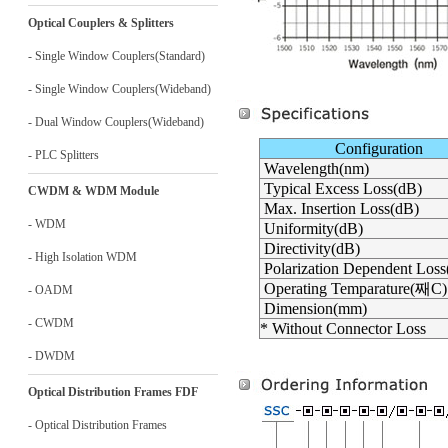
Optical Couplers & Splitters
- Single Window Couplers(Standard)
- Single Window Couplers(Wideband)
- Dual Window Couplers(Wideband)
Configuration
- PLC Splitters
Wavelength(nm)
Typical Excess Loss(dB)
CWDM & WDM Module
Max. Insertion Loss(dB)
- WDM
Uniformity(dB)
Directivity(dB)
- High Isolation WDM
Polarization Dependent Loss
Operating Temparature(
째C
)
- OADM
Dimension(mm)
- CWDM
* Without Connector Loss
- DWDM
Optical Distribution Frames FDF
- Optical Distribution Frames