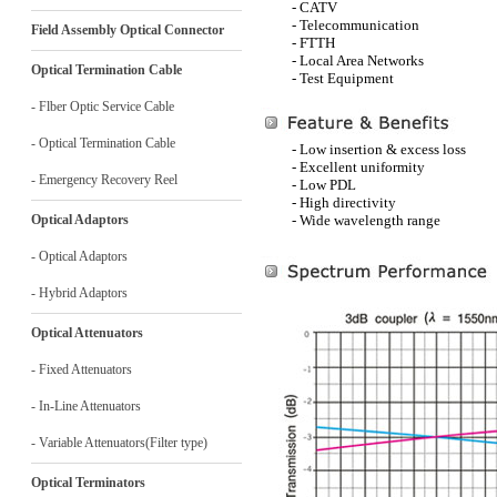
- CATV
- Telecommunication
Field Assembly Optical Connector
- FTTH
- Local Area Networks
Optical Termination Cable
- Test Equipment
- Flber Optic Service Cable
- Optical Termination Cable
- Low insertion & excess loss
- Excellent uniformity
- Emergency Recovery Reel
- Low PDL
- High directivity
Optical Adaptors
- Wide wavelength range
- Optical Adaptors
- Hybrid Adaptors
Optical Attenuators
- Fixed Attenuators
- In-Line Attenuators
- Variable Attenuators(Filter type)
Optical Terminators