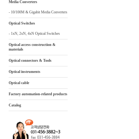
Media Converters
- 10/100M & Gigabit Media Converters
Optical Switches
- 1xN, 2xN, 4xN Optical Switches
Optical access construction &
materials
Optical connectors & Tools
Optical instruments
Optical cable
Factory automation-related products
Catalog