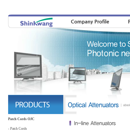
Patch Cords OJC
- Patch Cords