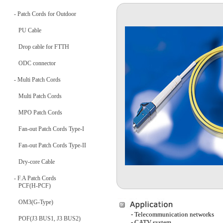
- Patch Cords for Outdoor
PU Cable
Drop cable for FTTH
ODC connector
- Multi Patch Cords
Multi Patch Cords
MPO Patch Cords
Fan-out Patch Cords Type-I
Fan-out Patch Cords Type-II
Dry-core Cable
- F.A Patch Cords
PCF(H-PCF)
OM3(G-Type)
- Telecommunication networks
POF(J3 BUS1, J3 BUS2)
- CATV system