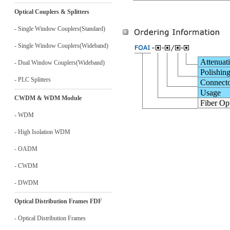
Optical Couplers & Splitters
- Single Window Couplers(Standard)
- Single Window Couplers(Wideband)
Attenuat
- Dual Window Couplers(Wideband)
Polishin
- PLC Splitters
Connect
Usage
CWDM & WDM Module
Fiber Opt
- WDM
- High Isolation WDM
- OADM
- CWDM
- DWDM
Optical Distribution Frames FDF
- Optical Distribution Frames