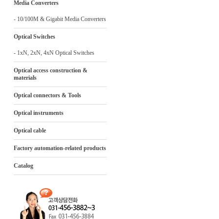
Media Converters
- 10/100M & Gigabit Media Converters
Optical Switches
- 1xN, 2xN, 4xN Optical Switches
Optical access construction &
materials
Optical connectors & Tools
Optical instruments
Optical cable
Factory automation-related products
Catalog