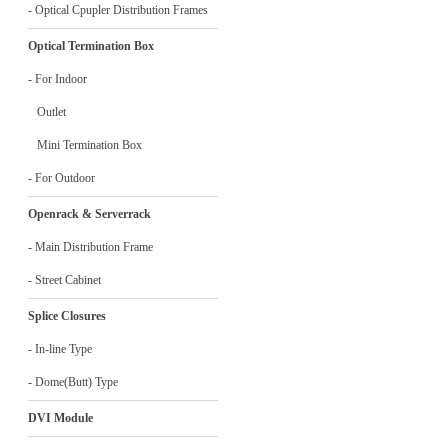
- Optical Cpupler Distribution Frames
Optical Termination Box
- For Indoor
Outlet
Mini Termination Box
- For Outdoor
Openrack & Serverrack
- Main Distribution Frame
- Street Cabinet
Splice Closures
- In-line Type
- Dome(Butt) Type
DVI Module