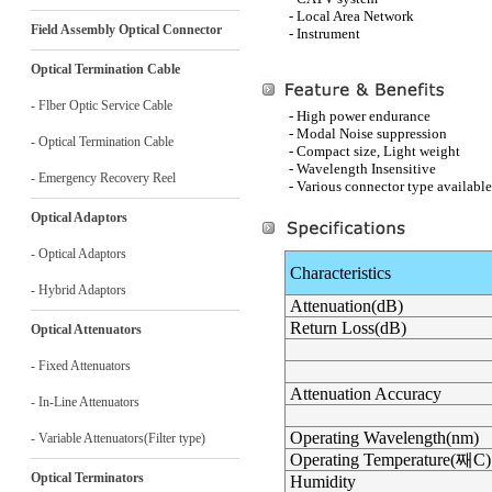
- Local Area Network
Field Assembly Optical Connector
- Instrument
Optical Termination Cable
- Flber Optic Service Cable
- High power endurance
- Modal Noise suppression
- Optical Termination Cable
- Compact size, Light weight
- Wavelength Insensitive
- Emergency Recovery Reel
- Various connector type available
Optical Adaptors
- Optical Adaptors
Characteristics
- Hybrid Adaptors
Attenuation(dB)
Return Loss(dB)
Optical Attenuators
- Fixed Attenuators
Attenuation Accuracy
- In-Line Attenuators
Operating Wavelength(nm)
- Variable Attenuators(Filter type)
Operating Temperature(
째C
)
Optical Terminators
Humidity