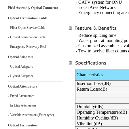
- CATV system for ONU
- Local Area Network
Field Assembly Optical Connector
- Emergency connecting area
Optical Termination Cable
- Flber Optic Service Cable
- Reduce splicing time
- Optical Termination Cable
- Water proof at mounting po
- Customized assemblies avai
- Emergency Recovery Reel
- Tow to twelve fiber counts 
Optical Adaptors
- Optical Adaptors
Characteristics
- Hybrid Adaptors
Insertion Loss(dB)
Optical Attenuators
Return Loss(dB)
- Fixed Attenuators
- In-Line Attenuators
Durability(dB)
Operating Temperature(dB)
- Variable Attenuators(Filter type)
Humidity Cycling(dB)
Vibration(dB)
Optical Terminators