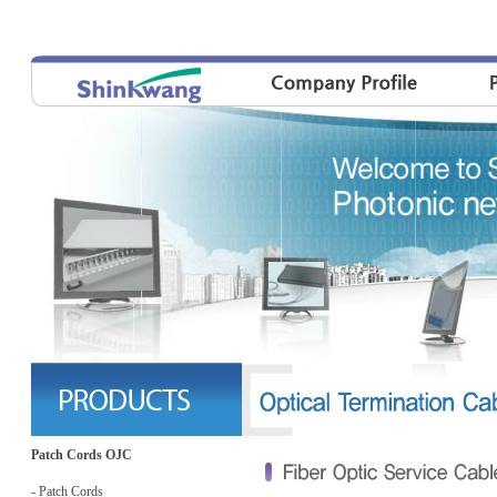
Patch Cords OJC
- Patch Cords