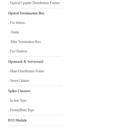
- Optical Cpupler Distribution Frames
Optical Termination Box
- For Indoor
Outlet
Mini Termination Box
- For Outdoor
Openrack & Serverrack
- Main Distribution Frame
- Street Cabinet
Splice Closures
- In-line Type
- Dome(Butt) Type
DVI Module