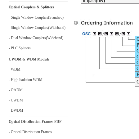
Impact(dB)
Optical Couplers & Splitters
- Single Window Couplers(Standard)
- Single Window Couplers(Wideband)
- Dual Window Couplers(Wideband)
C
P
- PLC Splitters
C
C
CWDM & WDM Module
C
C
- WDM
F
- High Isolation WDM
O
- OADM
- CWDM
- DWDM
Optical Distribution Frames FDF
- Optical Distribution Frames