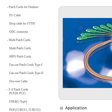
- Patch Cords for Outdoor
PU Cable
Drop cable for FTTH
ODC connector
- Multi Patch Cords
Multi Patch Cords
MPO Patch Cords
Fan-out Patch Cords Type-I
Fan-out Patch Cords Type-II
Dry-core Cable
- F.A Patch Cords
PCF(H-PCF)
OM3(G-Type)
POF(J3 BUS1, J3 BUS2)