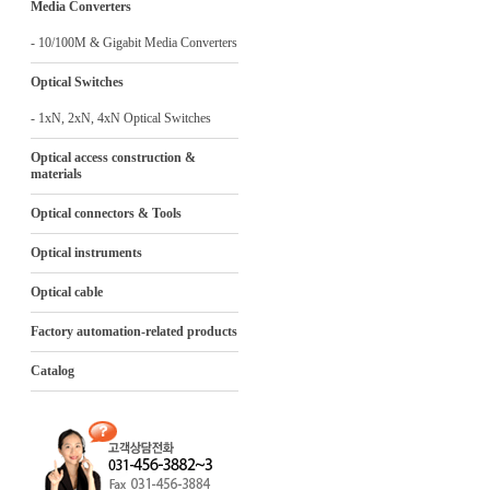
Media Converters
- 10/100M & Gigabit Media Converters
Optical Switches
- 1xN, 2xN, 4xN Optical Switches
Optical access construction &
materials
Optical connectors & Tools
Optical instruments
Optical cable
Factory automation-related products
Catalog