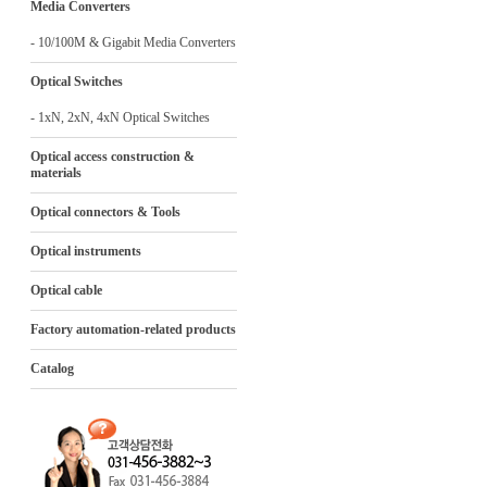
Media Converters
- 10/100M & Gigabit Media Converters
Optical Switches
- 1xN, 2xN, 4xN Optical Switches
Optical access construction &
materials
Optical connectors & Tools
Optical instruments
Optical cable
Factory automation-related products
Catalog