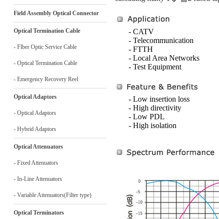
Field Assembly Optical Connector
Optical Termination Cable
- CATV
- Telecommunication
- Flber Optic Service Cable
- FTTH
- Local Area Networks
- Optical Termination Cable
- Test Equipment
- Emergency Recovery Reel
Optical Adaptors
- Low insertion loss
- High directivity
- Optical Adaptors
- Low PDL
- High isolation
- Hybrid Adaptors
Optical Attenuators
- Fixed Attenuators
- In-Line Attenuators
- Variable Attenuators(Filter type)
Optical Terminators