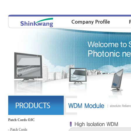
Patch Cords OJC
- Patch Cords