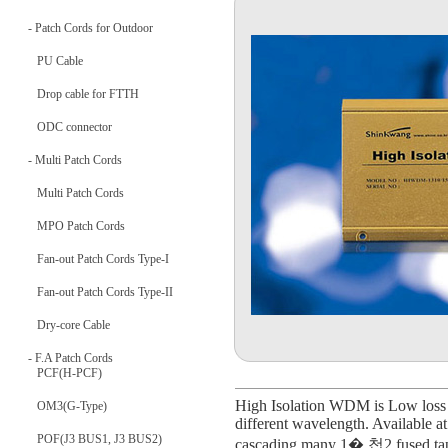
- Patch Cords for Outdoor
PU Cable
Drop cable for FTTH
ODC connector
- Multi Patch Cords
Multi Patch Cords
MPO Patch Cords
Fan-out Patch Cords Type-I
Fan-out Patch Cords Type-II
Dry-core Cable
- F.A Patch Cords
PCF(H-PCF)
High Isolation WDM is Low loss 
OM3(G-Type)
different wavelength. Available a
POF(J3 BUS1, J3 BUS2)
cascading many 1� 첩2 fused tape