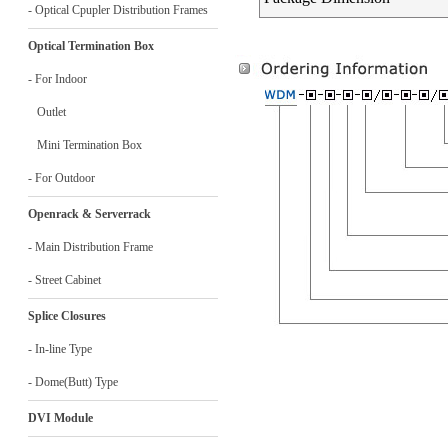
- Optical Cpupler Distribution Frames
Optical Termination Box
- For Indoor
Outlet
Mini Termination Box
- For Outdoor
Openrack & Serverrack
- Main Distribution Frame
- Street Cabinet
Splice Closures
- In-line Type
- Dome(Butt) Type
DVI Module