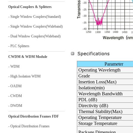
Optical Couplers & Splitters
- Single Window Couplers(Standard)
- Single Window Couplers(Wideband)
- Dual Window Couplers(Wideband)
- PLC Splitters
CWDM & WDM Module
Parameter
- WDM
Operating Wavelength
Grade
- High Isolation WDM
Insertion Loss(Max)
- OADM
Isolation(min)
Wavelength Bandwidth
- CWDM
PDL (dB)
Directivity (dB)
- DWDM
Thermal Stability(Max)
Optical Distribution Frames FDF
Operating Temperature
Storage Temperature
- Optical Distribution Frames
Package Dimension